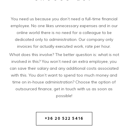
You need us because you don’t need a full-time financial
employee. No one likes unnecessary expenses and in our
online world there is no need for a colleague to be
dedicated only to administration. Our company only
invoices for actually executed work, rate per hour.
What does this involve? The better question is: what is not
involved in this? You won’t need an extra employee, you
can save their salary and any additional costs associated
with this. You don’t want to spend too much money and
time on in-house administration? Choose the option of
outsourced finance, get in touch with us as soon as
possible!
+36 20 522 5416