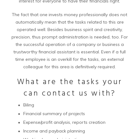
interest for everyone to have their financials right.
The fact that one invests money professionally does not
automatically mean that the tasks related to this are
operated well. Besides business spirit and creativity,
precision, thus prompt administration is needed, too. For
the successful operation of a company or business a
trustworthy financial assistant is essential. Even if a full
time employee is an overkill for the tasks, an external
colleague for this area is definitively required.
What are the tasks your
can contact us with?
Biling
Financial summary of projects
Expense/profit analysis, reports creation
Income and payback planning