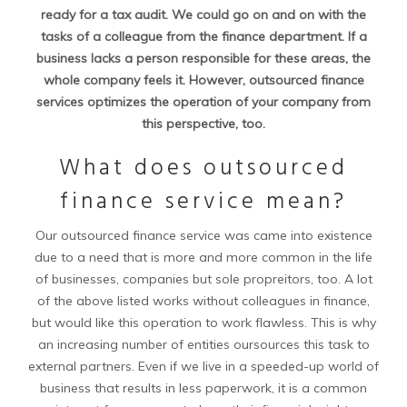
ready for a tax audit. We could go on and on with the
tasks of a colleague from the finance department. If a
business lacks a person responsible for these areas, the
whole company feels it. However, outsourced finance
services optimizes the operation of your company from
this perspective, too.
What does outsourced
finance service mean?
Our outsourced finance service was came into existence
due to a need that is more and more common in the life
of businesses, companies but sole propreitors, too. A lot
of the above listed works without colleagues in finance,
but would like this operation to work flawless. This is why
an increasing number of entities oursources this task to
external partners. Even if we live in a speeded-up world of
business that results in less paperwork, it is a common