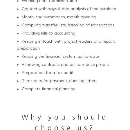
Working hour administration
Contact with payroll and analysis of the numbers
Month-end summaries, month opening
Compiling transfer lists, handling of transactions
Providing bills to accounting
Keeping in touch with project leaders and report
preparation
Keeping the financial system up-to-date
Renewing contracts and performance proofs
Preparation for a tax audit
Reminders for payment, dunning letters
Complete financial planning
Why you should
choose us?