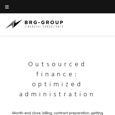
Outsourced
finance:
optimized
administration
Month-end close, billing, contract preparation, getting